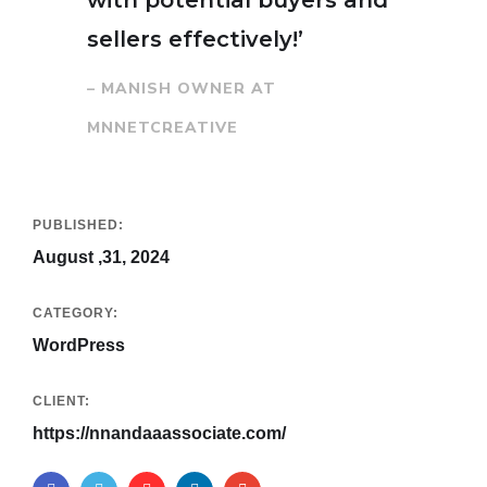
with potential buyers and
sellers effectively!’
– MANISH OWNER AT
MNNETCREATIVE
PUBLISHED:
August ,31, 2024
CATEGORY:
WordPress
CLIENT:
https://nnandaaassociate.com/