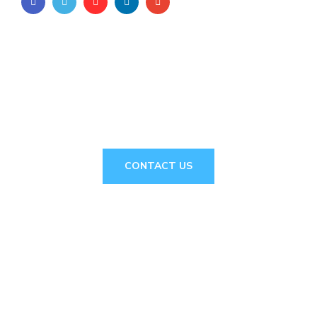
// Drop us a line! We are here to answer your
questions 24/7
NEED A
CONSULTATION?
CONTACT US
About Us
MnNetcreative
a leading web designing and