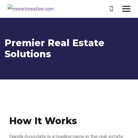
Premier Real Estate
Solutions
How It Works
Nanda Associate is a leading name in the real estate