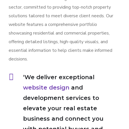
sector, committed to providing top-notch property
solutions tailored to meet diverse client needs. Our
website features a comprehensive portfolio
showcasing residential and commercial properties,
offering detailed listings, high-quality visuals, and
essential information to help clients make informed
decisions.
‘We deliver exceptional
website design
and
development services to
elevate your real estate
business and connect you