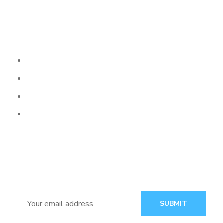
Our Services
Web Development
Website Design
Graphic Design
Why Choose Us
Subscribe
Follow our newsletter to stay updated about agency.
SUBMIT