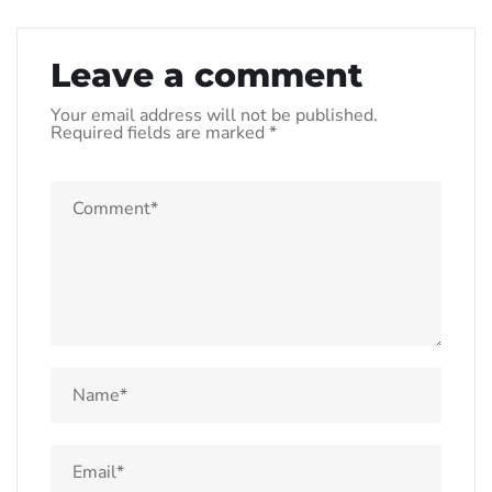
Leave a comment
Your email address will not be published.
Required fields are marked
*