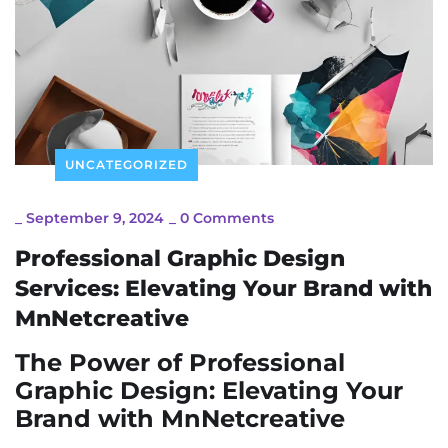
UNCATEGORIZED
_
September 9, 2024
_
0 Comments
Professional Graphic Design
Services: Elevating Your Brand with
MnNetcreative
The Power of Professional
Graphic Design: Elevating Your
Brand with MnNetcreative