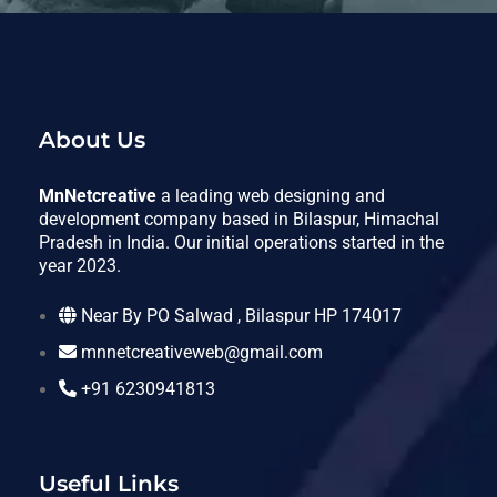
About Us
MnNetcreative
a leading web designing and
development company based in Bilaspur, Himachal
Pradesh in India. Our initial operations started in the
year 2023.
Near By PO Salwad , Bilaspur HP 174017
mnnetcreativeweb@gmail.com
+91 6230941813
Useful Links