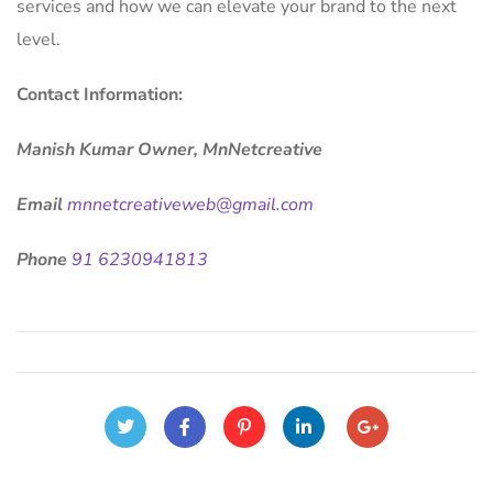
services and how we can elevate your brand to the next
level.
Contact Information:
Manish Kumar Owner, MnNetcreative
Email
mnnetcreativeweb@gmail.com
Phone
91 6230941813