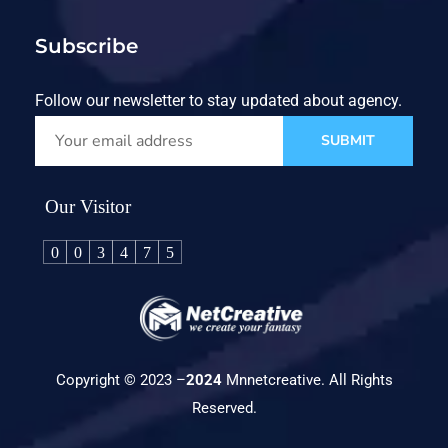
Subscribe
Follow our newsletter to stay updated about agency.
SUBMIT
Our Visitor
0
0
3
4
7
5
Copyright © 2023 –
2024
Mnnetcreative. All Rights
Reserved.