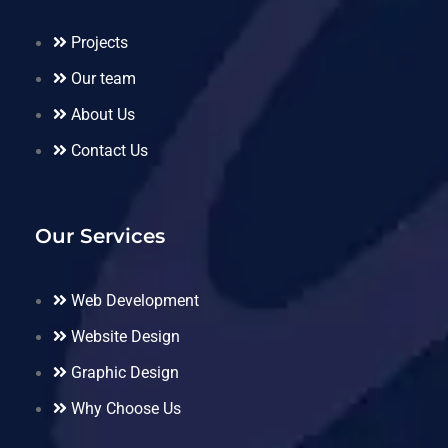
Projects
Our team
About Us
Contact Us
Our Services
Web Development
Website Design
Graphic Design
Why Choose Us