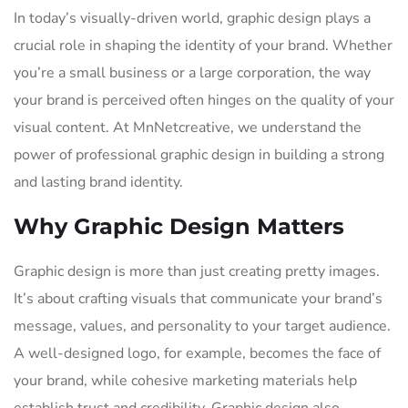
In today’s visually-driven world, graphic design plays a
crucial role in shaping the identity of your brand. Whether
you’re a small business or a large corporation, the way
your brand is perceived often hinges on the quality of your
visual content. At MnNetcreative, we understand the
power of professional graphic design in building a strong
and lasting brand identity.
Why Graphic Design Matters
Graphic design is more than just creating pretty images.
It’s about crafting visuals that communicate your brand’s
message, values, and personality to your target audience.
A well-designed logo, for example, becomes the face of
your brand, while cohesive marketing materials help