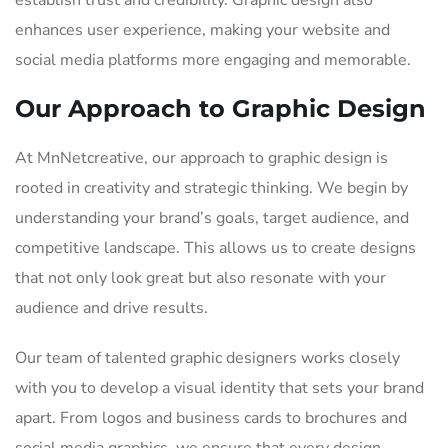
establish trust and credibility. Graphic design also
enhances user experience, making your website and
social media platforms more engaging and memorable.
Our Approach to Graphic Design
At MnNetcreative, our approach to graphic design is
rooted in creativity and strategic thinking. We begin by
understanding your brand’s goals, target audience, and
competitive landscape. This allows us to create designs
that not only look great but also resonate with your
audience and drive results.
Our team of talented graphic designers works closely
with you to develop a visual identity that sets your brand
apart. From logos and business cards to brochures and