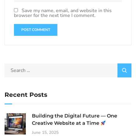
Save my name, email, and website in this
browser for the next time I comment.
Recent Posts
Building the Digital Future — One
Creative Website at a Time
June 15, 2025