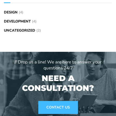
DESIGN
(4)
DEVELOPMENT
(4)
UNCATEGORIZED
(2)
// Drop us a line! We are here to answer your
questions 24/7
NEED A
CONSULTATION?
CONTACT US