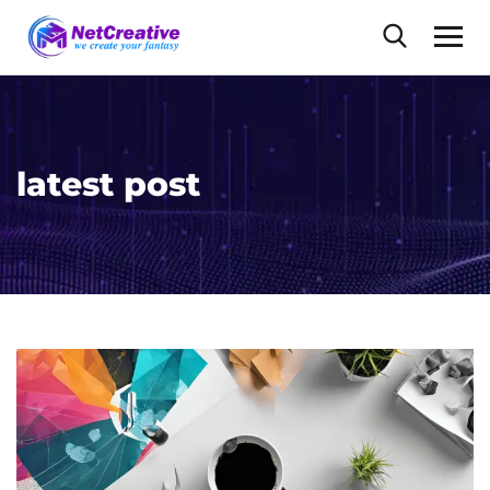
latest post