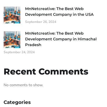
MnNetcreative: The Best Web
Development Company in the USA
September 26, 2024
MnNetcreative: The Best Web
Development Company in Himachal
Pradesh
September 24, 2024
Recent Comments
No comments to show.
Categories