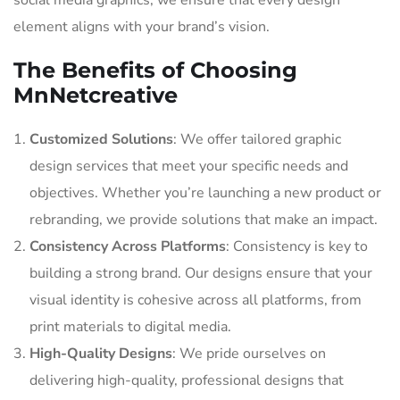
social media graphics, we ensure that every design
element aligns with your brand’s vision.
The Benefits of Choosing
MnNetcreative
Customized Solutions
: We offer tailored graphic
design services that meet your specific needs and
objectives. Whether you’re launching a new product or
rebranding, we provide solutions that make an impact.
Consistency Across Platforms
: Consistency is key to
building a strong brand. Our designs ensure that your
visual identity is cohesive across all platforms, from
print materials to digital media.
High-Quality Designs
: We pride ourselves on
delivering high-quality, professional designs that