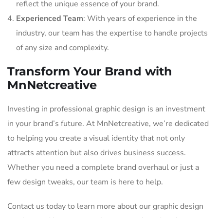
reflect the unique essence of your brand.
Experienced Team
: With years of experience in the
industry, our team has the expertise to handle projects
of any size and complexity.
Transform Your Brand with
MnNetcreative
Investing in professional graphic design is an investment
in your brand’s future. At MnNetcreative, we’re dedicated
to helping you create a visual identity that not only
attracts attention but also drives business success.
Whether you need a complete brand overhaul or just a
few design tweaks, our team is here to help.
Contact us today to learn more about our graphic design